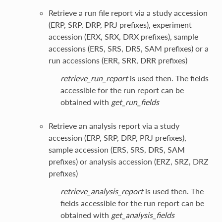
Retrieve a run file report via a study accession
(ERP, SRP, DRP, PRJ prefixes), experiment
accession (ERX, SRX, DRX prefixes), sample
accessions (ERS, SRS, DRS, SAM prefixes) or a
run accessions (ERR, SRR, DRR prefixes)
retrieve_run_report
is used then. The fields
accessible for the run report can be
obtained with
get_run_fields
Retrieve an analysis report via a study
accession (ERP, SRP, DRP, PRJ prefixes),
sample accession (ERS, SRS, DRS, SAM
prefixes) or analysis accession (ERZ, SRZ, DRZ
prefixes)
retrieve_analysis_report
is used then. The
fields accessible for the run report can be
obtained with
get_analysis_fields