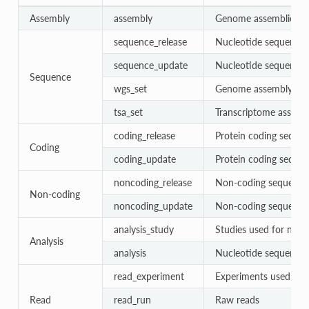
Assembly
assembly
Genome assemblies
sequence_release
Nucleotide sequences 
sequence_update
Nucleotide sequences
Sequence
wgs_set
Genome assembly con
tsa_set
Transcriptome assembl
coding_release
Protein coding sequen
Coding
coding_update
Protein coding seque
noncoding_release
Non-coding sequences
Non-coding
noncoding_update
Non-coding sequence
analysis_study
Studies used for nucl
Analysis
analysis
Nucleotide sequence 
read_experiment
Experiments used for
Read
read_run
Raw reads