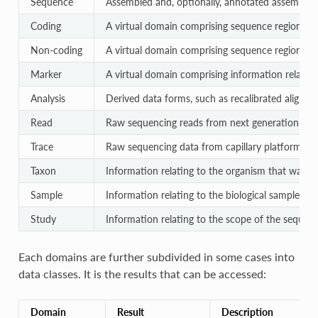
Sequence
Assembled and, optionally, annotated assembled
Coding
A virtual domain comprising sequence regions re
Non-coding
A virtual domain comprising sequence regions r
Marker
A virtual domain comprising information relating
Analysis
Derived data forms, such as recalibrated aligned
Read
Raw sequencing reads from next generation pla
Trace
Raw sequencing data from capillary platforms
Taxon
Information relating to the organism that was t
Sample
Information relating to the biological sample st
Study
Information relating to the scope of the sequenc
Each domains are further subdivided in some cases into
data classes. It is the results that can be accessed:
Domain
Result
Description