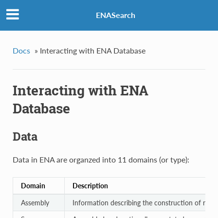
ENASearch
Docs
»
Interacting with ENA Database
Interacting with ENA
Database
Data
Data in ENA are organzed into 11 domains (or type):
Domain
Description
Assembly
Information describing the construction of rea