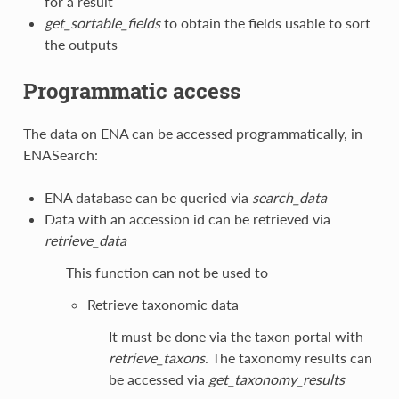
for a result
get_sortable_fields
to obtain the fields usable to sort
the outputs
Programmatic access
The data on ENA can be accessed programmatically, in
ENASearch:
ENA database can be queried via
search_data
Data with an accession id can be retrieved via
retrieve_data
This function can not be used to
Retrieve taxonomic data
It must be done via the taxon portal with
retrieve_taxons
. The taxonomy results can
be accessed via
get_taxonomy_results