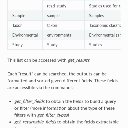
read_study
Studies used for raw 
Sample
sample
Samples
Taxon
taxon
Taxonomic classficati
Environmental
environmental
Environmental sample
Study
Study
Studies
This list can be accessed with
get_results
.
Each “result” can be searched, the outputs can be
formatted and sorted given different fields. These fields
are accessible via the commands:
get_filter_fields
to obtain the fields to build a query
or filter (more information about the type of these
filters with
get_filter_types
)
get_returnable_fields
to obtain the fields extractable