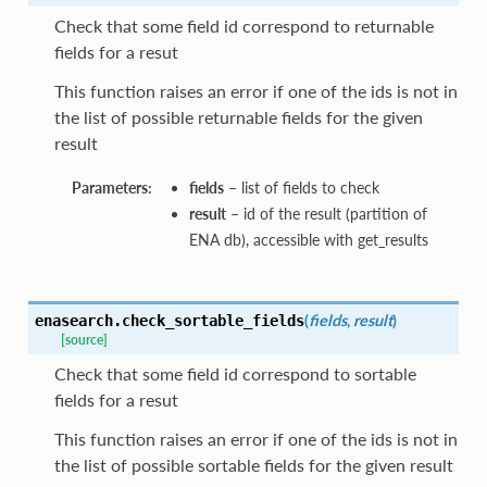
Check that some field id correspond to returnable
fields for a resut
This function raises an error if one of the ids is not in
the list of possible returnable fields for the given
result
Parameters:
fields
– list of fields to check
result
– id of the result (partition of
ENA db), accessible with get_results
(
fields
,
result
)
enasearch.
check_sortable_fields
[source]
Check that some field id correspond to sortable
fields for a resut
This function raises an error if one of the ids is not in
the list of possible sortable fields for the given result