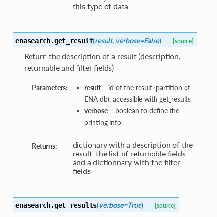
this type of data
(
result
,
verbose=False
)
enasearch.
get_result
[source]
Return the description of a result (description,
returnable and filter fields)
Parameters:
result
– id of the result (partition of
ENA db), accessible with get_results
verbose
– boolean to define the
printing info
dictionary with a description of the
Returns:
result, the list of returnable fields
and a dictionnary with the filter
fields
(
verbose=True
)
enasearch.
get_results
[source]