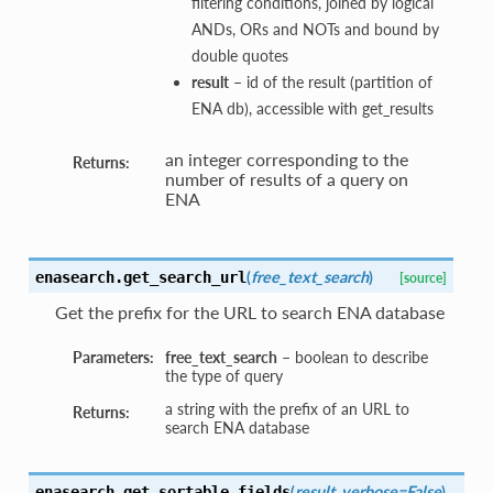
filtering conditions, joined by logical
ANDs, ORs and NOTs and bound by
double quotes
result
– id of the result (partition of
ENA db), accessible with get_results
an integer corresponding to the
Returns:
number of results of a query on
ENA
(
free_text_search
)
enasearch.
get_search_url
[source]
Get the prefix for the URL to search ENA database
Parameters:
free_text_search
– boolean to describe
the type of query
a string with the prefix of an URL to
Returns:
search ENA database
(
result
,
verbose=False
)
enasearch.
get_sortable_fields