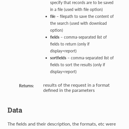
specify that records are to be saved
in a file (used with file option)
file
– filepath to save the content of
the search (used with download
option)
fields
– comma-separated list of
fields to return (only if
display=report)
sortfields
– comma-separated list of
fields to sort the results (only if
display=report)
results of the request in a format
Returns:
defined in the parameters
Data
The fields and their description, the formats, etc were