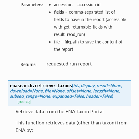
Parameters:
accession
– accession id
fields
– comma-separated list of
fields to have in the report (accessible
with get_returnable_fields with
result=read_run)
file
– filepath to save the content of
the report
requested run report
Returns:
(
ids
,
display
,
result=None
,
enasearch.
retrieve_taxons
download=None
,
file=None
,
offset=None
,
length=None
,
subseq_range=None
,
expanded=False
,
header=False
)
[source]
Retrieve data from the ENA Taxon Portal
This function retrieves data (other than taxon) from
ENA by: