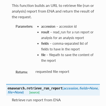
This function builds an URL to retrieve file (run or
analysis) report from ENA and return the result of
the request.
Parameters:
accession
– accession id
result
– read_run for a run report or
analysis for an analysis report
fields
– comma-separated list of
fields to have in the report
file
– filepath to save the content of
the report
requested file report
Returns:
(
accession
,
fields=None
,
enasearch.
retrieve_run_report
file=None
)
[source]
Retrieve run report from ENA