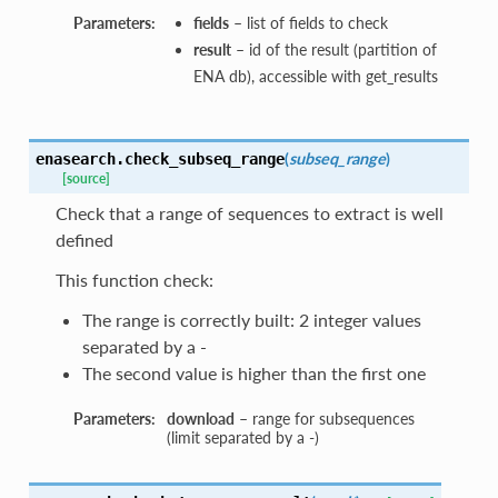
Parameters:
fields
– list of fields to check
result
– id of the result (partition of
ENA db), accessible with get_results
(
subseq_range
)
enasearch.
check_subseq_range
[source]
Check that a range of sequences to extract is well
defined
This function check:
The range is correctly built: 2 integer values
separated by a -
The second value is higher than the first one
Parameters:
download
– range for subsequences
(limit separated by a -)