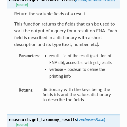
[source]
Return the sortable fields of a result
This function returns the fields that can be used to
sort the output of a query for a result on ENA. Each
field is described in a dictionary with a short
description and its type (text, number, etc).
Parameters:
result
– id of the result (partition of
ENA db), accessible with get_results
verbose
– boolean to define the
printing info
dictionary with the keys being the
Returns:
fields ids and the values dictionary
to describe the fields
(
verbose=False
)
enasearch.
get_taxonomy_results
[source]