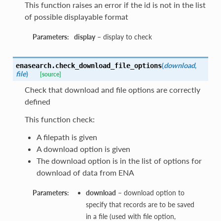
This function raises an error if the id is not in the list
of possible displayable format
Parameters:
display
– display to check
(
download
,
enasearch.
check_download_file_options
file
)
[source]
Check that download and file options are correctly
defined
This function check:
A filepath is given
A download option is given
The download option is in the list of options for
download of data from ENA
Parameters:
download
– download option to
specify that records are to be saved
in a file (used with file option,