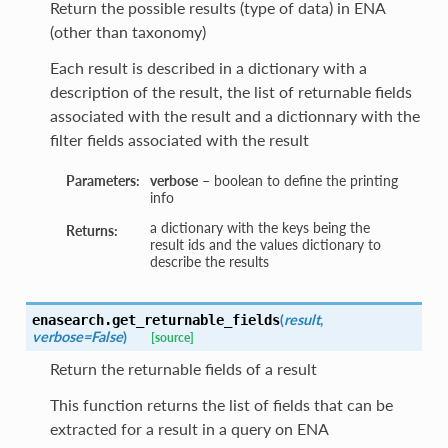
Return the possible results (type of data) in ENA
(other than taxonomy)
Each result is described in a dictionary with a
description of the result, the list of returnable fields
associated with the result and a dictionnary with the
filter fields associated with the result
Parameters:
verbose
– boolean to define the printing
info
a dictionary with the keys being the
Returns:
result ids and the values dictionary to
describe the results
(
result
,
enasearch.
get_returnable_fields
verbose=False
)
[source]
Return the returnable fields of a result
This function returns the list of fields that can be
extracted for a result in a query on ENA