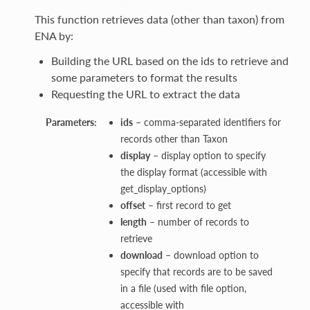
This function retrieves data (other than taxon) from
ENA by:
Building the URL based on the ids to retrieve and
some parameters to format the results
Requesting the URL to extract the data
Parameters:
ids
– comma-separated identifiers for
records other than Taxon
display
– display option to specify
the display format (accessible with
get_display_options)
offset
– first record to get
length
– number of records to
retrieve
download
– download option to
specify that records are to be saved
in a file (used with file option,
accessible with