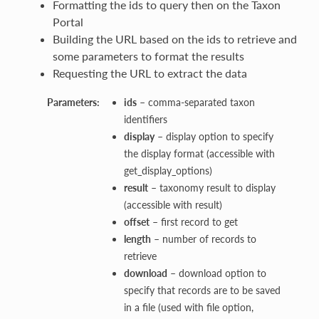
Formatting the ids to query then on the Taxon
Portal
Building the URL based on the ids to retrieve and
some parameters to format the results
Requesting the URL to extract the data
Parameters:
ids
– comma-separated taxon
identifiers
display
– display option to specify
the display format (accessible with
get_display_options)
result
– taxonomy result to display
(accessible with result)
offset
– first record to get
length
– number of records to
retrieve
download
– download option to
specify that records are to be saved
in a file (used with file option,