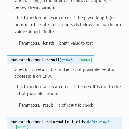
Check if length (number of results for a query) is
below the maximum
This function raises an error if the given length (or
number of results for a query) is below the maximum
value <lengthLimit>
Parameters:
length
– length value to test
(
result
)
enasearch.
check_result
[source]
Check if a result id is in the list of possible results
accessible on ENA
This function raises an error if the result is not in the
list of possible results
Parameters:
result
– id of result to check
(
fields
,
result
)
enasearch.
check_returnable_fields
[source]