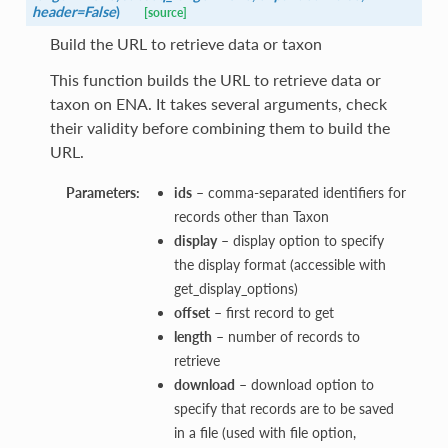
header=False
)
[source]
Build the URL to retrieve data or taxon
This function builds the URL to retrieve data or
taxon on ENA. It takes several arguments, check
their validity before combining them to build the
URL.
Parameters:
ids
– comma-separated identifiers for
records other than Taxon
display
– display option to specify
the display format (accessible with
get_display_options)
offset
– first record to get
length
– number of records to
retrieve
download
– download option to
specify that records are to be saved
in a file (used with file option,