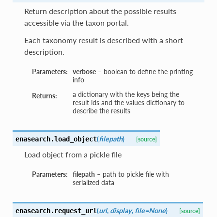
Return description about the possible results
accessible via the taxon portal.
Each taxonomy result is described with a short
description.
Parameters:
verbose
– boolean to define the printing
info
a dictionary with the keys being the
Returns:
result ids and the values dictionary to
describe the results
(
filepath
)
enasearch.
load_object
[source]
Load object from a pickle file
Parameters:
filepath
– path to pickle file with
serialized data
(
url
,
display
,
file=None
)
enasearch.
request_url
[source]