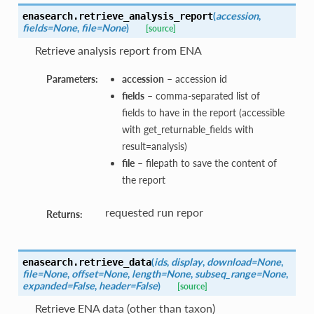
(
accession
,
enasearch.
retrieve_analysis_report
fields=None
,
file=None
)
[source]
Retrieve analysis report from ENA
Parameters:
accession
– accession id
fields
– comma-separated list of
fields to have in the report (accessible
with get_returnable_fields with
result=analysis)
file
– filepath to save the content of
the report
requested run repor
Returns:
(
ids
,
display
,
download=None
,
enasearch.
retrieve_data
file=None
,
offset=None
,
length=None
,
subseq_range=None
,
expanded=False
,
header=False
)
[source]
Retrieve ENA data (other than taxon)