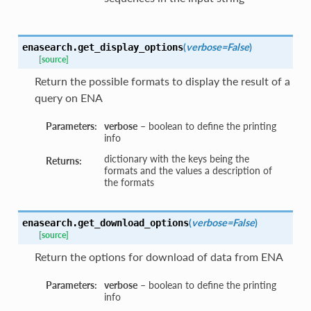
(
verbose=False
)
enasearch.
get_display_options
[source]
Return the possible formats to display the result of a
query on ENA
Parameters:
verbose
– boolean to define the printing
info
dictionary with the keys being the
Returns:
formats and the values a description of
the formats
(
verbose=False
)
enasearch.
get_download_options
[source]
Return the options for download of data from ENA
Parameters:
verbose
– boolean to define the printing
info