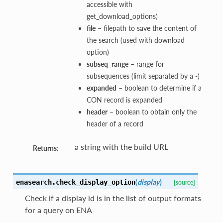
accessible with
get_download_options)
file
– filepath to save the content of
the search (used with download
option)
subseq_range
– range for
subsequences (limit separated by a -)
expanded
– boolean to determine if a
CON record is expanded
header
– boolean to obtain only the
header of a record
a string with the build URL
Returns:
(
display
)
enasearch.
check_display_option
[source]
Check if a display id is in the list of output formats
for a query on ENA