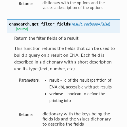
dictionary with the options and the
Returns:
values a description of the options
(
result
,
verbose=False
)
enasearch.
get_filter_fields
[source]
Return the filter fields of a result
This function returns the fields that can be used to
build a query on a result on ENA. Each field is
described in a dictionary with a short description
and its type (text, number, etc).
Parameters:
result
– id of the result (partition of
ENA db), accessible with get_results
verbose
– boolean to define the
printing info
dictionary with the keys being the
Returns:
fields ids and the values dictionary
to describe the fields