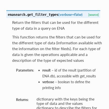
(
verbose=False
)
enasearch.
get_filter_types
[source]
Return the filters that can be used for the different
type of data in a query on ENA
This function returns the filters that can be used for
the different type of data (information available with
the information on the filter fileds). For each type of
data is given the operations applicable and a
description of the type of expected values
Parameters:
result
– id of the result (partition of
ENA db), accessible with get_results
verbose
– boolean to define the
printing info
dictionary with the keys being the
Returns:
type of data and the values
dictionary to describe the filters for