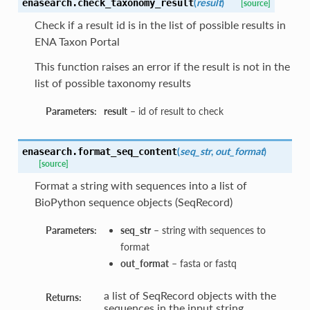
(
result
)
enasearch.
check_taxonomy_result
[source]
Check if a result id is in the list of possible results in
ENA Taxon Portal
This function raises an error if the result is not in the
list of possible taxonomy results
Parameters:
result
– id of result to check
(
seq_str
,
out_format
)
enasearch.
format_seq_content
[source]
Format a string with sequences into a list of
BioPython sequence objects (SeqRecord)
Parameters:
seq_str
– string with sequences to
format
out_format
– fasta or fastq
a list of SeqRecord objects with the
Returns:
sequences in the input string