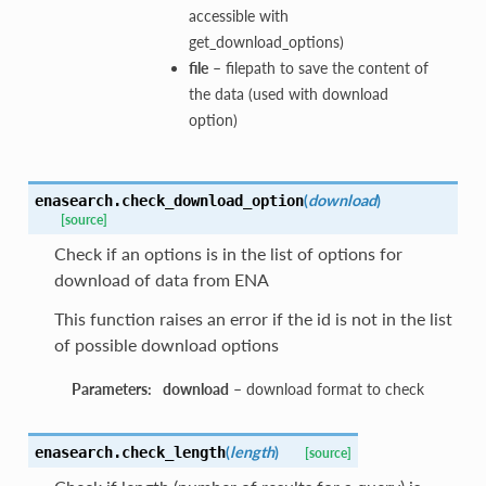
accessible with
get_download_options)
file
– filepath to save the content of
the data (used with download
option)
(
download
)
enasearch.
check_download_option
[source]
Check if an options is in the list of options for
download of data from ENA
This function raises an error if the id is not in the list
of possible download options
Parameters:
download
– download format to check
(
length
)
enasearch.
check_length
[source]