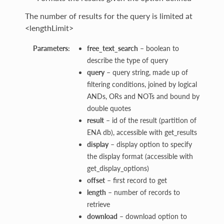
The number of results for the query is limited at
<lengthLimit>
Parameters:
free_text_search
– boolean to
describe the type of query
query
– query string, made up of
filtering conditions, joined by logical
ANDs, ORs and NOTs and bound by
double quotes
result
– id of the result (partition of
ENA db), accessible with get_results
display
– display option to specify
the display format (accessible with
get_display_options)
offset
– first record to get
length
– number of records to
retrieve
download
– download option to