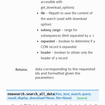
accessible with
get_download_options)
file
– filepath to save the content of
the search (used with download
option)
subseq_range
– range for
subsequences (limit separated by a -)
expanded
– boolean to determine if a
CON record is expanded
header
– boolean to obtain only the
header of a record
data corresponding to the requested
Returns:
ids and formatted given the
parameters
(
free_text_search
,
query
,
enasearch.
search_all_data
result
,
display
,
download=None
,
file=None
)
[source]