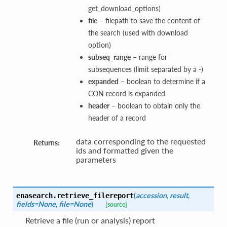
get_download_options)
file
– filepath to save the content of
the search (used with download
option)
subseq_range
– range for
subsequences (limit separated by a -)
expanded
– boolean to determine if a
CON record is expanded
header
– boolean to obtain only the
header of a record
data corresponding to the requested
Returns:
ids and formatted given the
parameters
(
accession
,
result
,
enasearch.
retrieve_filereport
fields=None
,
file=None
)
[source]
Retrieve a file (run or analysis) report