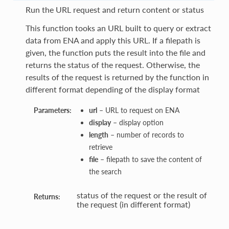
Run the URL request and return content or status
This function tooks an URL built to query or extract
data from ENA and apply this URL. If a filepath is
given, the function puts the result into the file and
returns the status of the request. Otherwise, the
results of the request is returned by the function in
different format depending of the display format
Parameters:
url
– URL to request on ENA
display
– display option
length
– number of records to
retrieve
file
– filepath to save the content of
the search
status of the request or the result of
Returns:
the request (in different format)