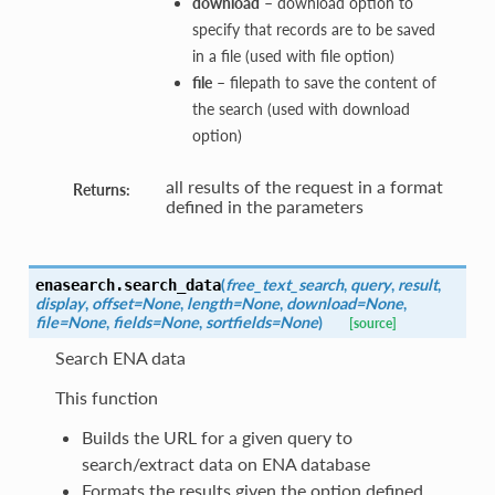
download
– download option to
specify that records are to be saved
in a file (used with file option)
file
– filepath to save the content of
the search (used with download
option)
all results of the request in a format
Returns:
defined in the parameters
(
free_text_search
,
query
,
result
,
enasearch.
search_data
display
,
offset=None
,
length=None
,
download=None
,
file=None
,
fields=None
,
sortfields=None
)
[source]
Search ENA data
This function
Builds the URL for a given query to
search/extract data on ENA database
Formats the results given the option defined