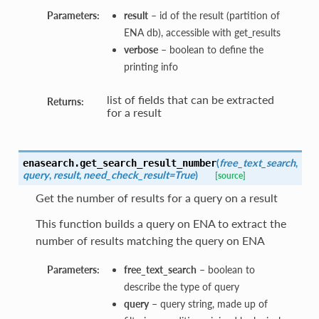
Parameters:
result
– id of the result (partition of
ENA db), accessible with get_results
verbose
– boolean to define the
printing info
list of fields that can be extracted
Returns:
for a result
(
free_text_search
,
enasearch.
get_search_result_number
query
,
result
,
need_check_result=True
)
[source]
Get the number of results for a query on a result
This function builds a query on ENA to extract the
number of results matching the query on ENA
Parameters:
free_text_search
– boolean to
describe the type of query
query
– query string, made up of