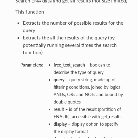
Search ENA data and get all results (not size limited)
This function
Extracts the number of possible results for the
query
Extracts the all the results of the query (by
potentially running several times the search
function)
Parameters:
free_text_search
– boolean to
describe the type of query
query
– query string, made up of
filtering conditions, joined by logical
ANDs, ORs and NOTs and bound by
double quotes
result
– id of the result (partition of
ENA db), accessible with get_results
display
– display option to specify
the display format