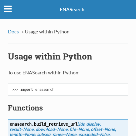
ENASearch
Docs
»
Usage within Python
Usage within Python
To use ENASearch within Python:
>>> 
import
enasearch
Functions
(
ids
,
display
,
enasearch.
build_retrieve_url
result=None
,
download=None
,
file=None
,
offset=None
,
length=None
,
subseq_range=None
,
expanded=False
,